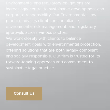
Environmental and regulatory obligations are
increasingly central to sustainable development and
corporate responsibility. Our Environmental Law
practice advises clients on compliance,
environmental risk management, and regulatory
approvals across various sectors.
We work closely with clients to balance
development goals with environmental protection,
offering solutions that are both legally compliant
and socially responsible. Our firm is trusted for its
forward-looking approach and commitment to
sustainable legal practice.
Consult Us