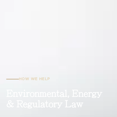
HOW WE HELP
Environmental, Energy
& Regulatory Law