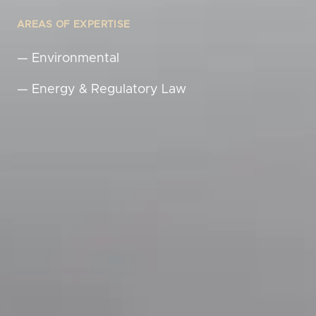
AREAS OF EXPERTISE
—
Environmental
—
Energy & Regulatory Law