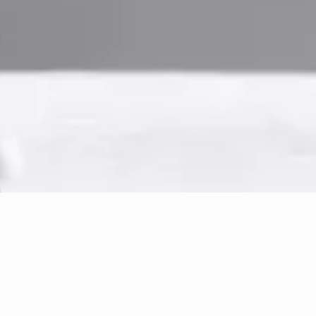
← Back to Practice Areas